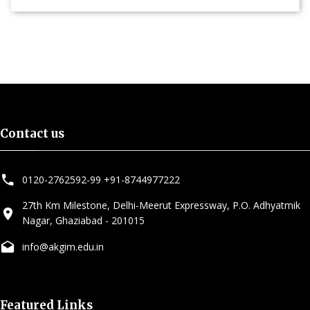
Contact us
0120-2762592-99
,
+91-8744977222
27th Km Milestone, Delhi-Meerut Expressway, P.O. Adhyatmik
Nagar, Ghaziabad - 201015
info@akgim.edu.in
Featured Links