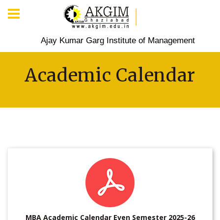
Ajay Kumar Garg Institute of Management
Academic Calendar
MBA Academic Calendar Even Semester 2025-26