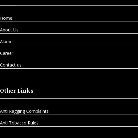
Home
About Us
Alumni
Career
Contact us
Other Links
Anti Ragging Complaints
Anti Tobacco Rules