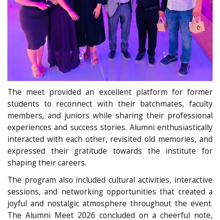
The meet provided an excellent platform for former
students to reconnect with their batchmates, faculty
members, and juniors while sharing their professional
experiences and success stories. Alumni enthusiastically
interacted with each other, revisited old memories, and
expressed their gratitude towards the institute for
shaping their careers.
The program also included cultural activities, interactive
sessions, and networking opportunities that created a
joyful and nostalgic atmosphere throughout the event.
The Alumni Meet 2026 concluded on a cheerful note,