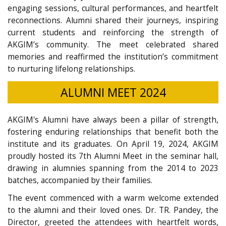
engaging sessions, cultural performances, and heartfelt
reconnections. Alumni shared their journeys, inspiring
current students and reinforcing the strength of
AKGIM’s community. The meet celebrated shared
memories and reaffirmed the institution’s commitment
to nurturing lifelong relationships.
ALUMNI MEET 2024
AKGIM's Alumni have always been a pillar of strength,
fostering enduring relationships that benefit both the
institute and its graduates. On April 19, 2024, AKGIM
proudly hosted its 7th Alumni Meet in the seminar hall,
drawing in alumnies spanning from the 2014 to 2023
batches, accompanied by their families.
The event commenced with a warm welcome extended
to the alumni and their loved ones. Dr. TR. Pandey, the
Director, greeted the attendees with heartfelt words,