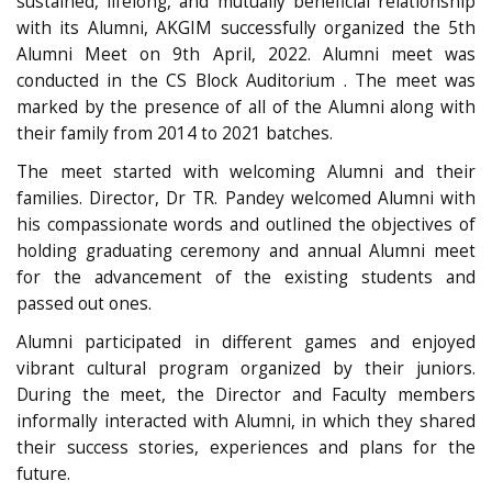
sustained, lifelong, and mutually beneficial relationship
with its Alumni, AKGIM successfully organized the 5th
Alumni Meet on 9th April, 2022. Alumni meet was
conducted in the CS Block Auditorium . The meet was
marked by the presence of all of the Alumni along with
their family from 2014 to 2021 batches.
The meet started with welcoming Alumni and their
families. Director, Dr TR. Pandey welcomed Alumni with
his compassionate words and outlined the objectives of
holding graduating ceremony and annual Alumni meet
for the advancement of the existing students and
passed out ones.
Alumni participated in different games and enjoyed
vibrant cultural program organized by their juniors.
During the meet, the Director and Faculty members
informally interacted with Alumni, in which they shared
their success stories, experiences and plans for the
future.