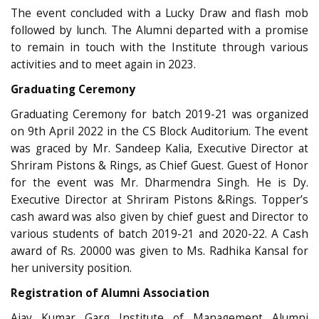
The event concluded with a Lucky Draw and flash mob
followed by lunch. The Alumni departed with a promise
to remain in touch with the Institute through various
activities and to meet again in 2023.
Graduating Ceremony
Graduating Ceremony for batch 2019-21 was organized
on 9th April 2022 in the CS Block Auditorium. The event
was graced by Mr. Sandeep Kalia, Executive Director at
Shriram Pistons & Rings, as Chief Guest. Guest of Honor
for the event was Mr. Dharmendra Singh. He is Dy.
Executive Director at Shriram Pistons &Rings. Topper’s
cash award was also given by chief guest and Director to
various students of batch 2019-21 and 2020-22. A Cash
award of Rs. 20000 was given to Ms. Radhika Kansal for
her university position.
Registration of Alumni Association
Ajay Kumar Garg Institute of Management Alumni