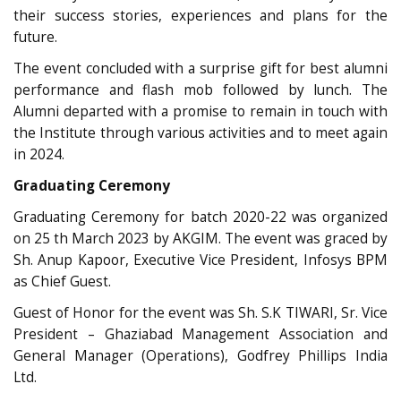
their success stories, experiences and plans for the
future.
The event concluded with a surprise gift for best alumni
performance and flash mob followed by lunch. The
Alumni departed with a promise to remain in touch with
the Institute through various activities and to meet again
in 2024.
Graduating Ceremony
Graduating Ceremony for batch 2020-22 was organized
on 25 th March 2023 by AKGIM. The event was graced by
Sh. Anup Kapoor, Executive Vice President, Infosys BPM
as Chief Guest.
Guest of Honor for the event was Sh. S.K TIWARI, Sr. Vice
President – Ghaziabad Management Association and
General Manager (Operations), Godfrey Phillips India
Ltd.