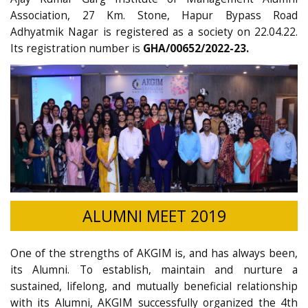
Association, 27 Km. Stone, Hapur Bypass Road
Adhyatmik Nagar is registered as a society on 22.04.22.
Its registration number is
GHA/00652/2022-23.
ALUMNI MEET 2019
One of the strengths of AKGIM is, and has always been,
its Alumni. To establish, maintain and nurture a
sustained, lifelong, and mutually beneficial relationship
with its Alumni, AKGIM successfully organized the 4th