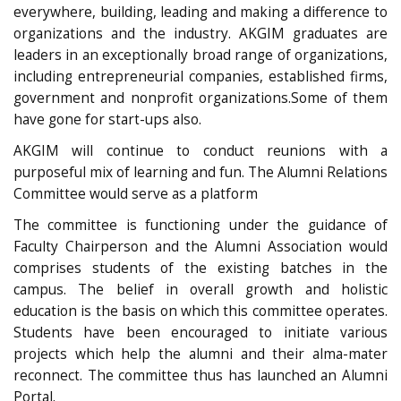
everywhere, building, leading and making a difference to
organizations and the industry. AKGIM graduates are
leaders in an exceptionally broad range of organizations,
including entrepreneurial companies, established firms,
government and nonprofit organizations.Some of them
have gone for start-ups also.
AKGIM will continue to conduct reunions with a
purposeful mix of learning and fun. The Alumni Relations
Committee would serve as a platform
The committee is functioning under the guidance of
Faculty Chairperson and the Alumni Association would
comprises students of the existing batches in the
campus. The belief in overall growth and holistic
education is the basis on which this committee operates.
Students have been encouraged to initiate various
projects which help the alumni and their alma-mater
reconnect. The committee thus has launched an Alumni
Portal.