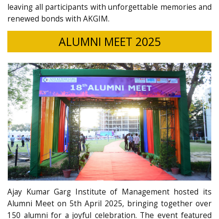
leaving all participants with unforgettable memories and
renewed bonds with AKGIM.
ALUMNI MEET 2025
Ajay Kumar Garg Institute of Management hosted its
Alumni Meet on 5th April 2025, bringing together over
150 alumni for a joyful celebration. The event featured