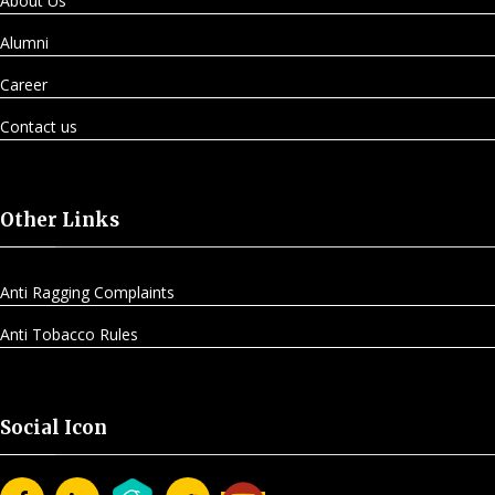
About Us
Alumni
Career
Contact us
Other Links
Anti Ragging Complaints
Anti Tobacco Rules
Social Icon