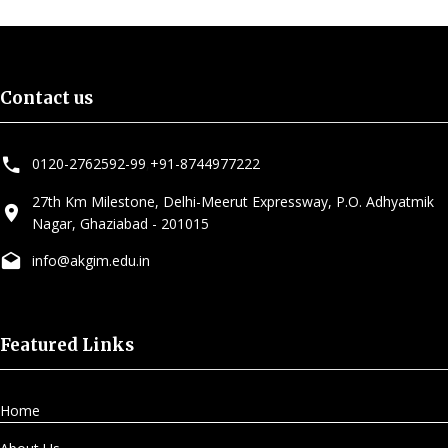
Contact us
0120-2762592-99
,
+91-8744977222
27th Km Milestone, Delhi-Meerut Expressway, P.O. Adhyatmik
Nagar, Ghaziabad - 201015
info@akgim.edu.in
Featured Links
Home