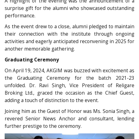
A highlight of the evening was the announcement of a
surprise gift for the alumni who showcased outstanding
performance.
As the event drew to a close, alumni pledged to maintain
their connection with the institute through ongoing
activities and eagerly anticipated reconvening in 2025 for
another memorable gathering.
Graduating Ceremony
On April 19, 2024, AKGIM was buzzed with excitement as
the Graduating Ceremony for the batch 2021-23
unfolded. Dr. Ravi Singh, Vice President of Religare
Broking Ltd., graced the occasion as the Chief Guest,
adding a touch of distinction to the event.
Joining him as the Guest of Honor was Ms. Sonia Singh, a
revered Senior News Anchor and consultant, lending
further prestige to the ceremony.