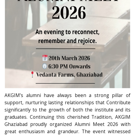
AKGIM’s alumni have always been a strong pillar of
support, nurturing lasting relationships that Contribute
significantly to the growth of both the institute and its
graduates. Continuing this cherished Tradition, AKGIM
Ghaziabad proudly organized Alumni Meet 2026 with
great enthusiasm and grandeur. The event witnessed