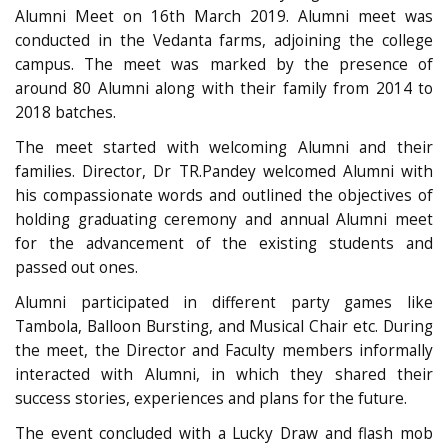
Alumni Meet on 16th March 2019. Alumni meet was
conducted in the Vedanta farms, adjoining the college
campus. The meet was marked by the presence of
around 80 Alumni along with their family from 2014 to
2018 batches.
The meet started with welcoming Alumni and their
families. Director, Dr TR.Pandey welcomed Alumni with
his compassionate words and outlined the objectives of
holding graduating ceremony and annual Alumni meet
for the advancement of the existing students and
passed out ones.
Alumni participated in different party games like
Tambola, Balloon Bursting, and Musical Chair etc. During
the meet, the Director and Faculty members informally
interacted with Alumni, in which they shared their
success stories, experiences and plans for the future.
The event concluded with a Lucky Draw and flash mob