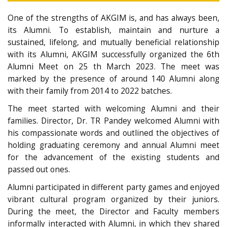
One of the strengths of AKGIM is, and has always been,
its Alumni. To establish, maintain and nurture a
sustained, lifelong, and mutually beneficial relationship
with its Alumni, AKGIM successfully organized the 6th
Alumni Meet on 25 th March 2023. The meet was
marked by the presence of around 140 Alumni along
with their family from 2014 to 2022 batches.
The meet started with welcoming Alumni and their
families. Director, Dr. TR Pandey welcomed Alumni with
his compassionate words and outlined the objectives of
holding graduating ceremony and annual Alumni meet
for the advancement of the existing students and
passed out ones.
Alumni participated in different party games and enjoyed
vibrant cultural program organized by their juniors.
During the meet, the Director and Faculty members
informally interacted with Alumni, in which they shared