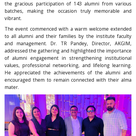
the gracious participation of 143 alumni from various
batches, making the occasion truly memorable and
vibrant.
The event commenced with a warm welcome extended
to all alumni and their families by the institute faculty
and management. Dr. TR Pandey, Director, AKGIM,
addressed the gathering and highlighted the importance
of alumni engagement in strengthening institutional
values, professional networking, and lifelong learning.
He appreciated the achievements of the alumni and
encouraged them to remain connected with their alma
mater.