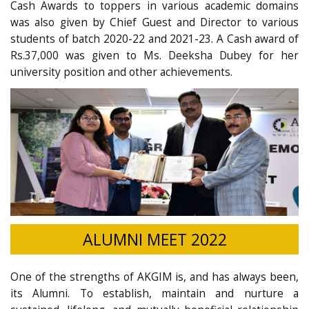
Cash Awards to toppers in various academic domains
was also given by Chief Guest and Director to various
students of batch 2020-22 and 2021-23. A Cash award of
Rs.37,000 was given to Ms. Deeksha Dubey for her
university position and other achievements.
ALUMNI MEET 2022
One of the strengths of AKGIM is, and has always been,
its Alumni. To establish, maintain and nurture a