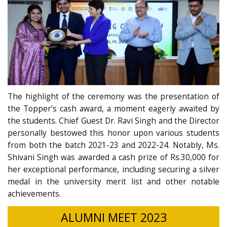
The highlight of the ceremony was the presentation of
the Topper’s cash award, a moment eagerly awaited by
the students. Chief Guest Dr. Ravi Singh and the Director
personally bestowed this honor upon various students
from both the batch 2021-23 and 2022-24. Notably, Ms.
Shivani Singh was awarded a cash prize of Rs.30,000 for
her exceptional performance, including securing a silver
medal in the university merit list and other notable
achievements.
ALUMNI MEET 2023