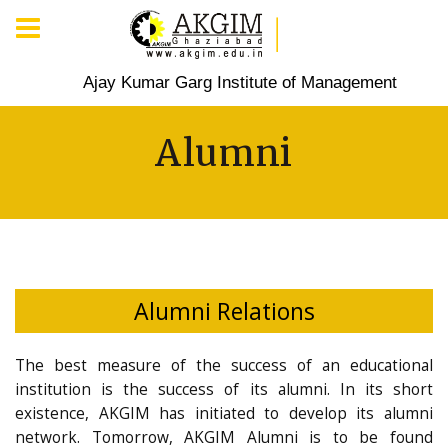
Ajay Kumar Garg Institute of Management
Alumni
Alumni Relations
The best measure of the success of an educational
institution is the success of its alumni. In its short
existence, AKGIM has initiated to develop its alumni
network. Tomorrow, AKGIM Alumni is to be found