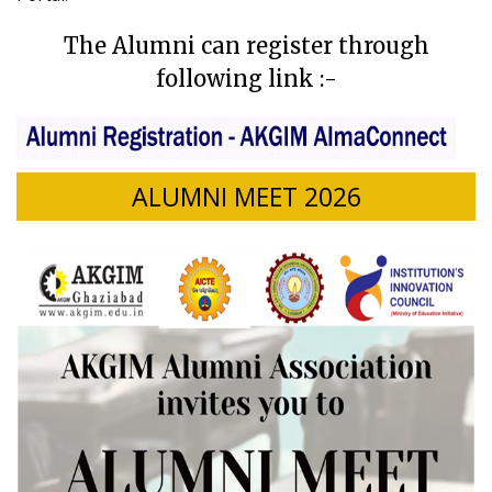
The Alumni can register through
following link :-
ALUMNI MEET 2026