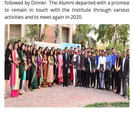
followed by Dinner. The Alumni departed with a promise
to remain in touch with the Institute through various
activities and to meet again in 2020.