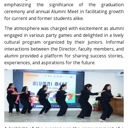
emphasizing the significance of the graduation
ceremony and annual Alumni Meet in facilitating growth
for current and former students alike.
The atmosphere was charged with excitement as alumni
engaged in various party games and delighted in a lively
cultural program organized by their juniors. Informal
interactions between the Director, faculty members, and
alumni provided a platform for sharing success stories,
experiences, and aspirations for the future.